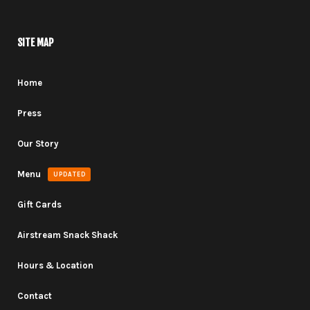
SITE MAP
Home
Press
Our Story
Menu
UPDATED
Gift Cards
Airstream Snack Shack
Hours & Location
Contact