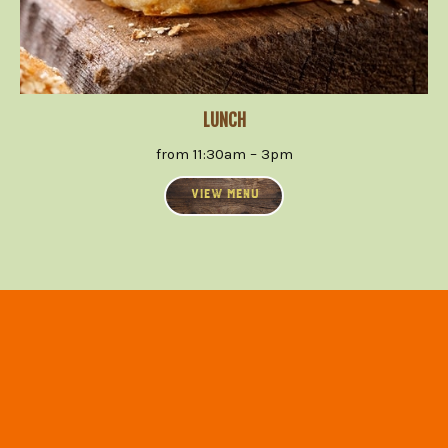
LUNCH
from 11:30am – 3pm
VIEW MENU