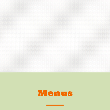
Menus