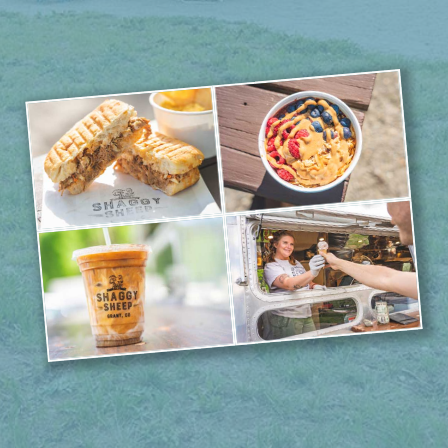
Saturday & Sunday 9AM-3PM
weather permitting