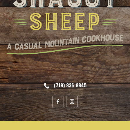
(719) 836-8845