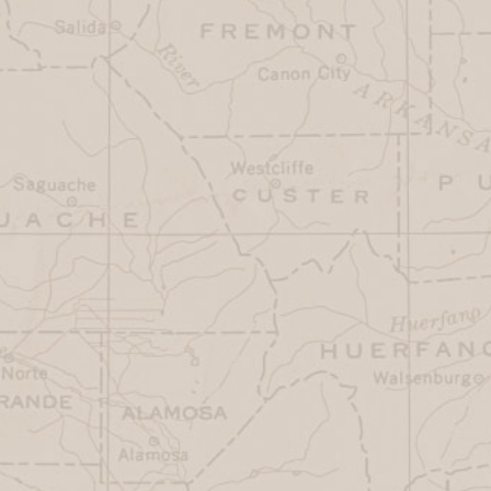
(719) 836-8845
The Shaggy Sheep