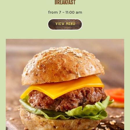
BREAKFAST
from 7 – 11:00 am
VIEW MENU