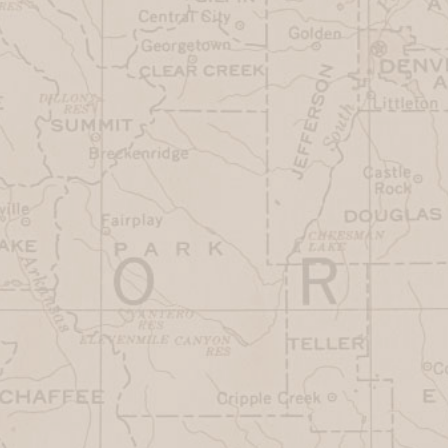
Friday
7AM-3PM
Saturday
7AM-3PM
Sunday
7AM-3PM