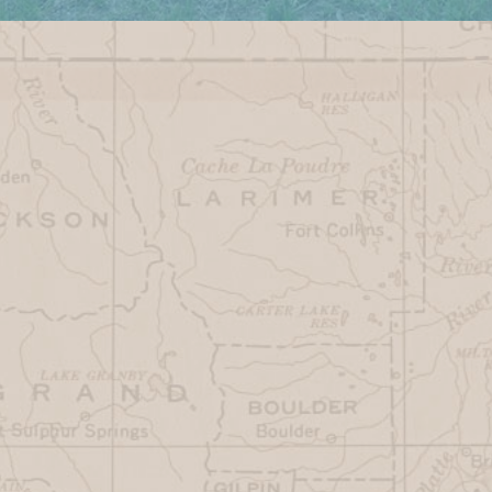
Monday
7AM - 3PM
Tuesday
CLOSED
Wednesday
CLOSED
Thursday
7AM-3PM