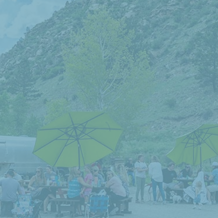
Visit Our
AIRSTREAM SNACK SHACK
This is the place to stop by for some delicious
food and drinks!
OPEN MAY–OCTOBER!