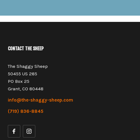
CONTACT THE SHEEP
The Shaggy Sheep
50455 US 285
PO Box 25
Grant, CO 80448
info@the-shaggy-sheep.com
(719) 836-8845